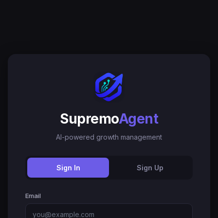
Supremo
Agent
AI-powered growth management
Sign In
Sign Up
Email