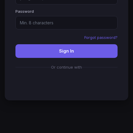
Password
Forgot password?
Sign In
Or continue with