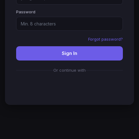
Password
Forgot password?
Sign In
Or continue with