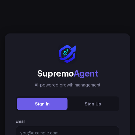
Supremo
Agent
AI-powered growth management
Sign In
Sign Up
Email